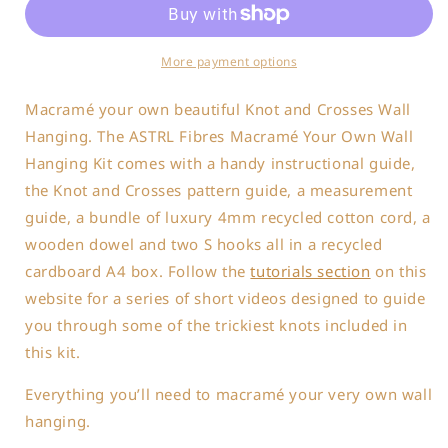
Own
Own
Wall
Wall
Hanging
Hanging
More payment options
Kit
Kit
Macramé your own beautiful
Knot and Crosses Wall
Hanging.
The ASTRL Fibres Macramé Your Own Wall
Hanging Kit comes with a handy instructional guide,
the Knot and Crosses pattern guide, a measurement
guide, a bundle of luxury 4mm recycled cotton cord, a
wooden dowel and two S hooks all in a recycled
cardboard A4 box. Follow the
tutorials section
on this
website for a series of short videos designed to guide
you through some of the trickiest knots included in
this kit.
Everything you’ll need to macramé your very own wall
hanging.