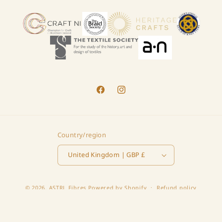
Facebook
Instagram
Country/region
United Kingdom | GBP £
© 2026,
ASTRL Fibres
Powered by Shopify
Refund policy
Privacy policy
Terms of service
Shipping policy
Contact information