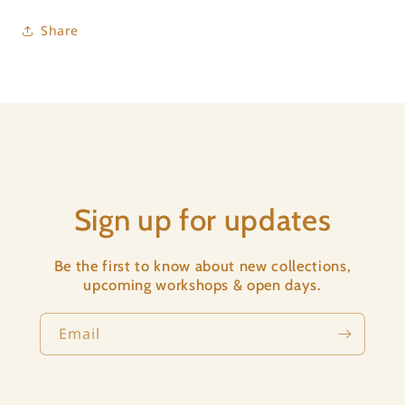
Share
Sign up for updates
Be the first to know about new collections,
upcoming workshops & open days.
Email