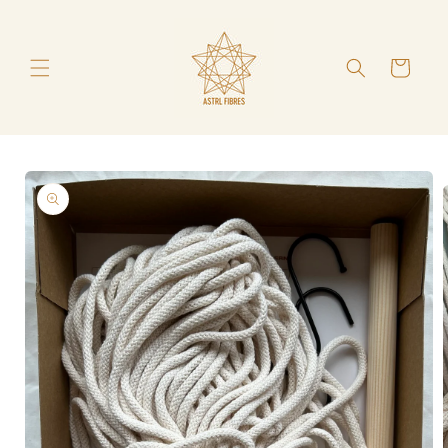
Skip to
content
Cart
Skip to
product
information